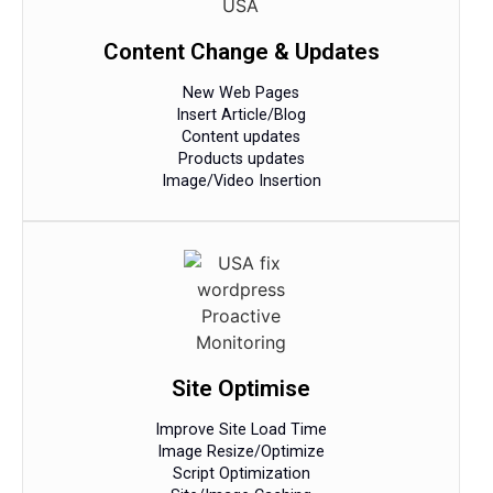
Content Change & Updates
New Web Pages
Insert Article/Blog
Content updates
Products updates
Image/Video Insertion
Site Optimise
Improve Site Load Time
Image Resize/Optimize
Script Optimization