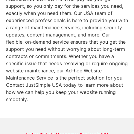
support, so you only pay for the services you need,
exactly when you need them. Our USA team of
experienced professionals is here to provide you with
a range of maintenance services, including security
updates, content management, and more. Our
flexible, on-demand service ensures that you get the
support you need without worrying about long-term
contracts or commitments. Whether you have a
specific issue that needs resolving or require ongoing
website maintenance, our Ad-hoc Website
Maintenance Service is the perfect solution for you.
Contact JustSimple USA today to learn more about
how we can help you keep your website running
smoothly.