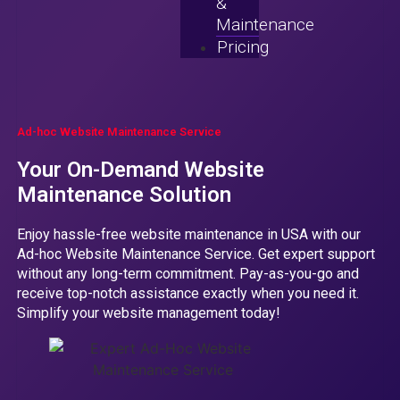
&
Maintenance
Pricing
Ad-hoc Website Maintenance Service
Your On-Demand Website
Maintenance Solution
Enjoy hassle-free website maintenance in USA with our
Ad-hoc Website Maintenance Service. Get expert support
without any long-term commitment. Pay-as-you-go and
receive top-notch assistance exactly when you need it.
Simplify your website management today!