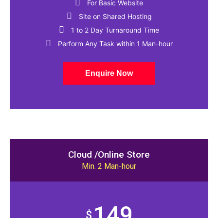
For Basic Website
Site on Shared Hosting
1 to 2 Day Turnaround Time​
Perform Any Task within 1 Man-hour
Enquire Now
Cloud /Online Store
Min. 2 Man-hour
149
$