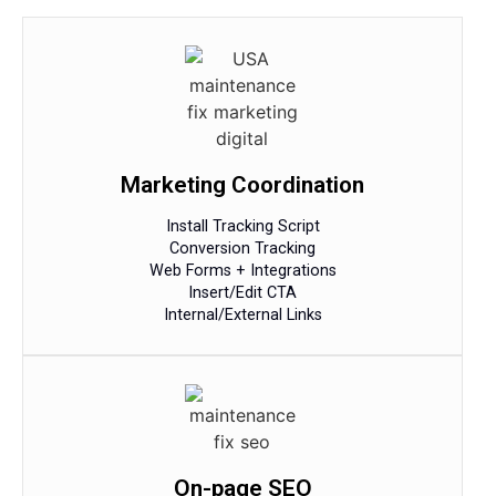
Marketing Coordination
Install Tracking Script
Conversion Tracking
Web Forms + Integrations
Insert/Edit CTA
Internal/External Links
On-page SEO