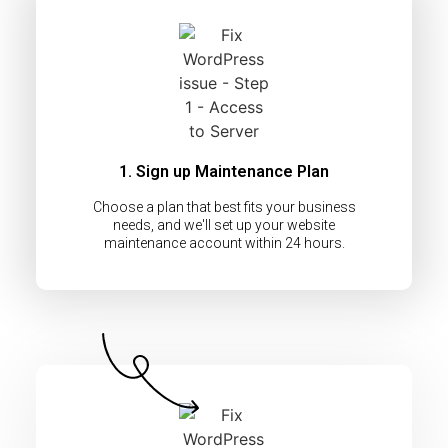
1. Sign up Maintenance Plan
Choose a plan that best fits your business
needs, and we'll set up your website
maintenance account within 24 hours.