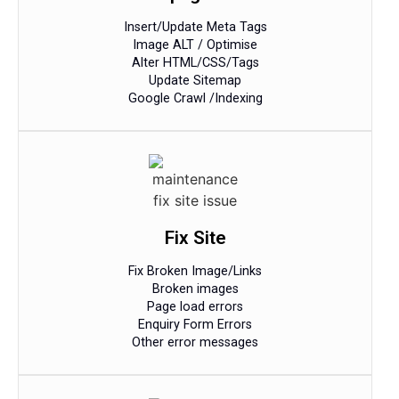
Insert/Update Meta Tags
Image ALT / Optimise
Alter HTML/CSS/Tags
Update Sitemap
Google Crawl /Indexing​
Fix Site
Fix Broken Image/Links
Broken images
Page load errors
Enquiry Form Errors
Other error messages