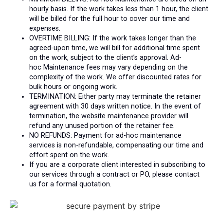
hourly basis.
If the work takes less than 1 hour, the client
will be billed for the full hour to cover our time and
expenses.
OVERTIME BILLING: If the work takes longer than the
agreed-upon time, we will bill for additional time spent
on the work, subject to the client’s approval. Ad-
hoc
Maintenance
fees may vary depending on the
complexity of the work. We offer discounted rates for
bulk hours or ongoing work.
TERMINATION: Either party may terminate the retainer
agreement with 30 days written notice. In the event of
termination, the website maintenance provider will
refund any unused portion of the retainer fee.
NO REFUNDS: Payment for ad-hoc maintenance
services is non-refundable, compensating our time and
effort spent on the work.
If you are a corporate client interested in subscribing to
our services through a contract or PO, please contact
us for a formal quotation.