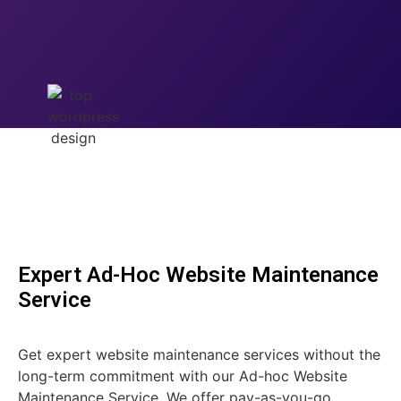
Expert Ad-Hoc Website Maintenance
Service
Get expert website maintenance services without the
long-term commitment with our Ad-hoc Website
Maintenance Service. We offer pay-as-you-go