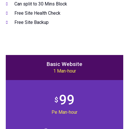
Can split to 30 Mins Block
Free Site Health Check
Free Site Backup
Basic Website
1 Man-hour
99
$
Pe Man-hour