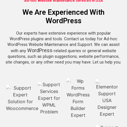
Ad-hoc Website Maintenance Services in USA
We Are Experienced With
WordPress
Our experts have extensive experience with popular
WordPress plugins and tools. Contact us today for Ad-hoc
WordPress Website Maintenance and Support. We can assist
WordPress
with any
-related queries or general website
questions, such as plugin suggestions, website performance,
site changes, or any other need you may have. Let us help you.