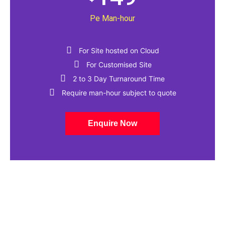
Pe Man-hour
For Site hosted on Cloud
For Customised Site
2 to 3 Day Turnaround Time​
Require man-hour subject to quote
Enquire Now