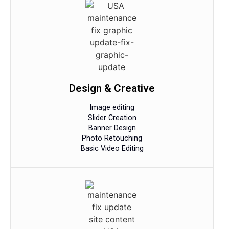
Design & Creative
Image editing
Slider Creation
Banner Design
Photo Retouching
Basic Video Editing