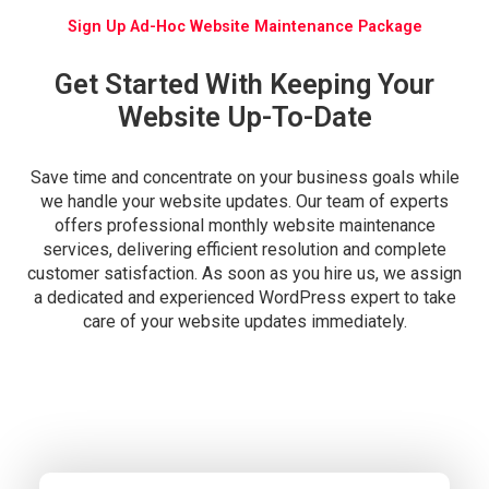
Sign Up Ad-Hoc Website Maintenance Package
Get Started With Keeping Your
Website Up-To-Date
Save time and concentrate on your business goals while
we handle your website updates. Our team of experts
offers professional monthly website maintenance
services, delivering efficient resolution and complete
customer satisfaction. As soon as you hire us, we assign
a dedicated and experienced WordPress expert to take
care of your website updates immediately.