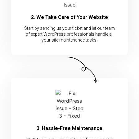
2. We Take Care of Your Website
Start by sending us your ticket and let our team
of expert WordPress professionals handle all
your site maintenance tasks.
3. Hassle-Free Maintenance