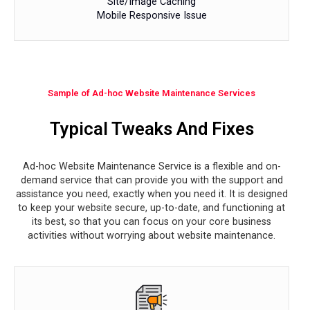
Site/Image Caching
Mobile Responsive Issue
Sample of Ad-hoc Website Maintenance Services
Typical Tweaks And Fixes
Ad-hoc Website Maintenance Service is a flexible and on-
demand service that can provide you with the support and
assistance you need, exactly when you need it. It is designed
to keep your website secure, up-to-date, and functioning at
its best, so that you can focus on your core business
activities without worrying about website maintenance.