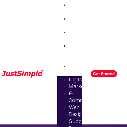
Digital
Marketing
E-
commerce
Web
Design
Support
&
Maintenance
Pricing
Get Started
Digital
Marketing
E-
Commerce
Web
Design
Support