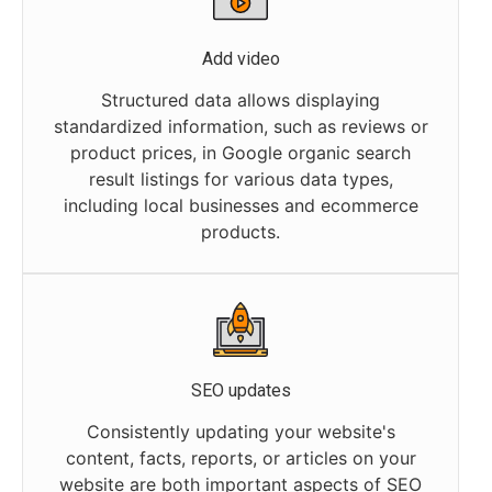
Add video
Structured data allows displaying
standardized information, such as reviews or
product prices, in Google organic search
result listings for various data types,
including local businesses and ecommerce
products.
SEO updates
Consistently updating your website's
content, facts, reports, or articles on your
website are both important aspects of SEO