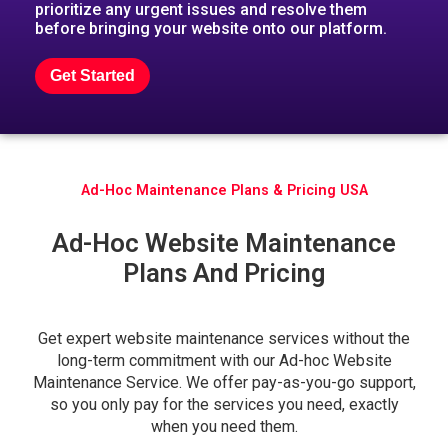
prioritize any urgent issues and resolve them
before bringing your website onto our platform.
Get Started
Ad-Hoc Maintenance Plans & Pricing USA
Ad-Hoc Website Maintenance
Plans And Pricing
Get expert website maintenance services without the
long-term commitment with our Ad-hoc Website
Maintenance Service. We offer pay-as-you-go support,
so you only pay for the services you need, exactly
when you need them.