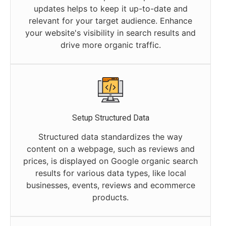
updates helps to keep it up-to-date and
relevant for your target audience. Enhance
your website's visibility in search results and
drive more organic traffic.
Setup Structured Data
Structured data standardizes the way
content on a webpage, such as reviews and
prices, is displayed on Google organic search
results for various data types, like local
businesses, events, reviews and ecommerce
products.