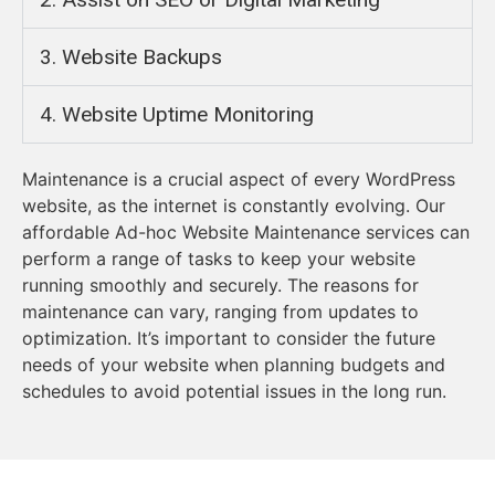
3. Website Backups​
4. Website Uptime Monitoring
Maintenance is a crucial aspect of every WordPress
website, as the internet is constantly evolving. Our
affordable Ad-hoc Website Maintenance services can
perform a range of tasks to keep your website
running smoothly and securely. The reasons for
maintenance can vary, ranging from updates to
optimization. It’s important to consider the future
needs of your website when planning budgets and
schedules to avoid potential issues in the long run.