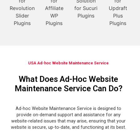
USA Ad-hoc Website Maintenance Service
What Does Ad-Hoc Website
Maintenance Service Can Do?
Ad-hoc Website Maintenance Service is designed to
provide on-demand support and assistance for any
website-related issues that may arise, ensuring that your
website is secure, up-to-date, and functioning at its best.