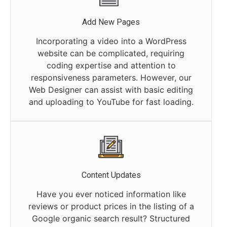
Add New Pages
Incorporating a video into a WordPress
website can be complicated, requiring
coding expertise and attention to
responsiveness parameters. However, our
Web Designer can assist with basic editing
and uploading to YouTube for fast loading.
Content Updates
Have you ever noticed information like
reviews or product prices in the listing of a
Google organic search result? Structured