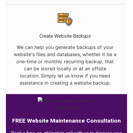
Create Website Backups
We can help you generate backups of your
website's files and databases, whether it be a
one-time or monthly recurring backup, that
can be stored locally or at an offsite
location. Simply let us know if you need
assistance in creating a website backup.
FREE Website Maintenance Consultation