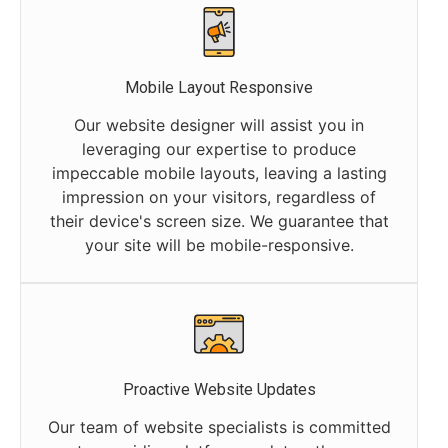
Mobile Layout Responsive
Our website designer will assist you in
leveraging our expertise to produce
impeccable mobile layouts, leaving a lasting
impression on your visitors, regardless of
their device's screen size. We guarantee that
your site will be mobile-responsive.
Proactive Website Updates
Our team of website specialists is committed