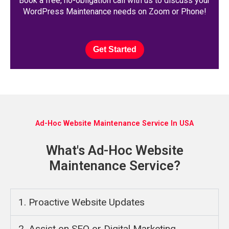
Book a free, no-obligation call with us to discuss your
WordPress Maintenance needs on Zoom or Phone!
Get Started
Ad-Hoc Website Maintenance Service In USA
What's Ad-Hoc Website
Maintenance Service?
1. Proactive Website Updates
2. Assist on SEO or Digital Marketing ​