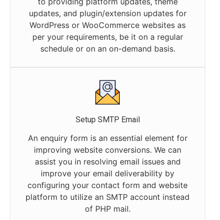
to providing platform updates, theme
updates, and plugin/extension updates for
WordPress or WooCommerce websites as
per your requirements, be it on a regular
schedule or on an on-demand basis.
Setup SMTP Email
An enquiry form is an essential element for
improving website conversions. We can
assist you in resolving email issues and
improve your email deliverability by
configuring your contact form and website
platform to utilize an SMTP account instead
of PHP mail.