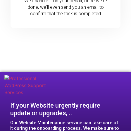
We'll handle it on your behalf, once we're
done, we'll even send you an email to
confirm that the task is completed
If your Website urgently require
update or upgrades, ..​
Our Website Maintenance service can take care of
it during the onboarding process. We make sure to