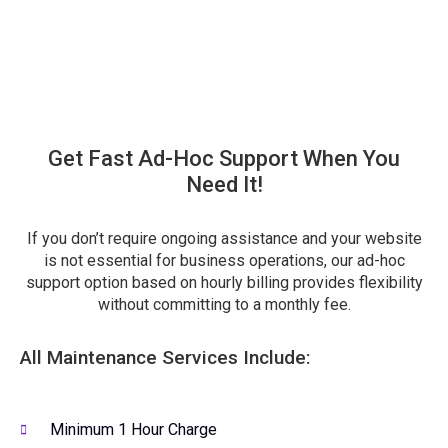
Get Fast Ad-Hoc Support When You
Need It!
If you don’t require ongoing assistance and your website
is not essential for business operations, our ad-hoc
support option based on hourly billing provides flexibility
without committing to a monthly fee.
All Maintenance Services Include:
Minimum 1 Hour Charge