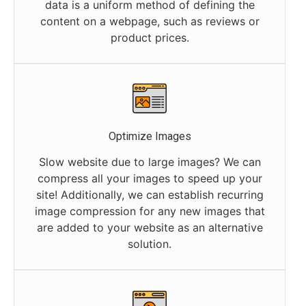
data is a uniform method of defining the
content on a webpage, such as reviews or
product prices.
Optimize Images
Slow website due to large images? We can
compress all your images to speed up your
site! Additionally, we can establish recurring
image compression for any new images that
are added to your website as an alternative
solution.