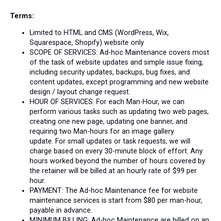
Terms:
Limited to HTML and CMS (WordPress, Wix,
Squarespace, Shopify) website only
SCOPE OF SERVICES: Ad-hoc Maintenance covers most
of the task of website updates and simple issue fixing,
including security updates, backups, bug fixes, and
content updates, except programming and new website
design / layout change request.
HOUR OF SERVICES: For each Man-Hour, we can
perform various tasks such as updating two web pages,
creating one new page, updating one banner, and
requiring two Man-hours for an image gallery
update.
For small updates or task requests, we will
charge based on every 30-minute block of effort.
Any
hours worked beyond the number of hours covered by
the retainer will be billed at an hourly rate of $99 per
hour.
PAYMENT: The Ad-hoc
Maintenance
fee for website
maintenance services is start from $80 per man-hour,
payable in advance.
MINIMUM BILLING:
Ad-hoc Maintenance are billed on an