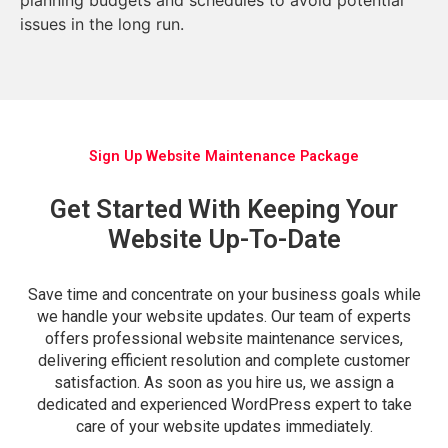
issues in the long run.
Sign Up Website Maintenance Package
Get Started With Keeping Your
Website Up-To-Date
Save time and concentrate on your business goals while
we handle your website updates. Our team of experts
offers professional website maintenance services,
delivering efficient resolution and complete customer
satisfaction. As soon as you hire us, we assign a
dedicated and experienced WordPress expert to take
care of your website updates immediately.