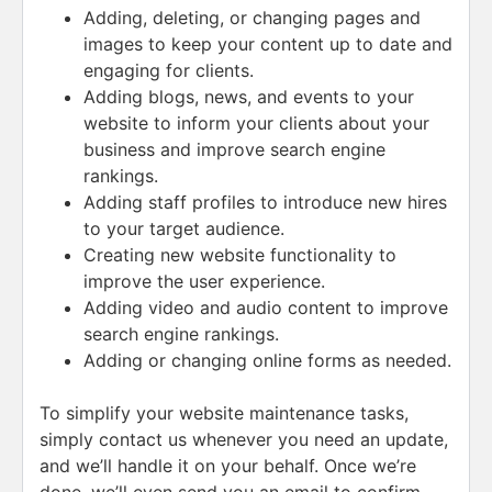
Adding, deleting, or changing pages and
images to keep your content up to date and
engaging for clients.
Adding blogs, news, and events to your
website to inform your clients about your
business and improve search engine
rankings.
Adding staff profiles to introduce new hires
to your target audience.
Creating new website functionality to
improve the user experience.
Adding video and audio content to improve
search engine rankings.
Adding or changing online forms as needed.
To simplify your website maintenance tasks,
simply contact us whenever you need an update,
and we’ll handle it on your behalf. Once we’re
done, we’ll even send you an email to confirm