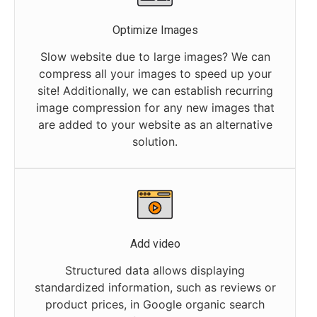
Optimize Images
Slow website due to large images? We can
compress all your images to speed up your
site! Additionally, we can establish recurring
image compression for any new images that
are added to your website as an alternative
solution.
Add video
Structured data allows displaying
standardized information, such as reviews or
product prices, in Google organic search