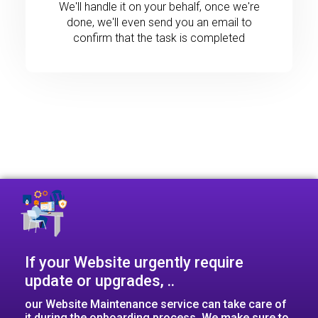
We'll handle it on your behalf, once we're
done, we'll even send you an email to
confirm that the task is completed
If your Website urgently require
update or upgrades, ..​
our Website Maintenance service can take care of
it during the onboarding process. We make sure to