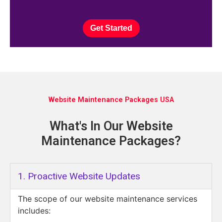
Get Started
Website Maintenance Packages USA
What's In Our Website
Maintenance Packages?
1. Proactive Website Updates
The scope of our website maintenance services
includes: