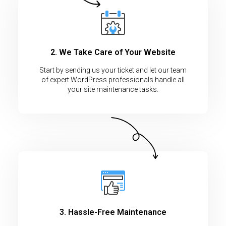
2. We Take Care of Your Website
Start by sending us your ticket and let our team
of expert WordPress professionals handle all
your site maintenance tasks.
3. Hassle-Free Maintenance