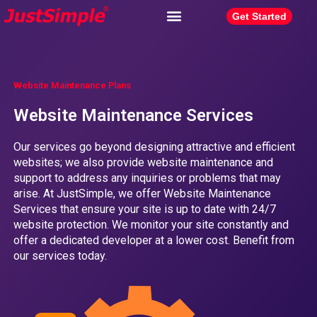
Get Started
Website Maintenance Plans
Website Maintenance Services
Our services go beyond designing attractive and efficient
websites; we also provide website maintenance and
support to address any inquiries or problems that may
arise. At JustSimple, we offer Website Maintenance
Services that ensure your site is up to date with 24/7
website protection. We monitor your site constantly and
offer a dedicated developer at a lower cost. Benefit from
our services today.