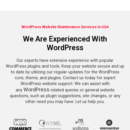
WordPress Website Maintenance Services in USA
We Are Experienced With
WordPress
Our experts have extensive experience with popular
WordPress plugins and tools. Keep your website secure and up
to date by utilizing our regular updates for the WordPress
core, theme, and plugins. Contact us today for expert
WordPress website support. We can assist with
WordPress
any
-related queries or general website
questions, such as plugin suggestions, site changes, or any
other need you may have. Let us help you.