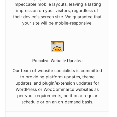
impeccable mobile layouts, leaving a lasting
impression on your visitors, regardless of
their device's screen size. We guarantee that
your site will be mobile-responsive.
Proactive Website Updates
Our team of website specialists is committed
to providing platform updates, theme
updates, and plugin/extension updates for
WordPress or WooCommerce websites as
per your requirements, be it on a regular
schedule or on an on-demand basis.