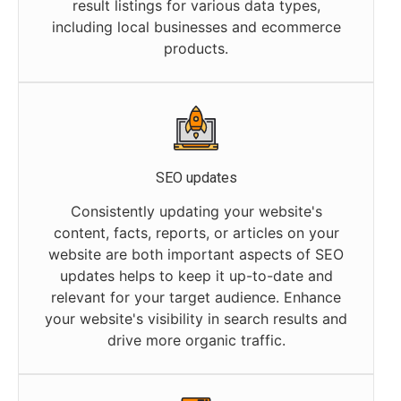
result listings for various data types,
including local businesses and ecommerce
products.
SEO updates
Consistently updating your website's
content, facts, reports, or articles on your
website are both important aspects of SEO
updates helps to keep it up-to-date and
relevant for your target audience. Enhance
your website's visibility in search results and
drive more organic traffic.