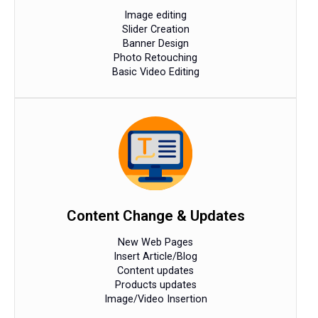
Image editing
Slider Creation
Banner Design
Photo Retouching
Basic Video Editing
Content Change & Updates
New Web Pages
Insert Article/Blog
Content updates
Products updates
Image/Video Insertion