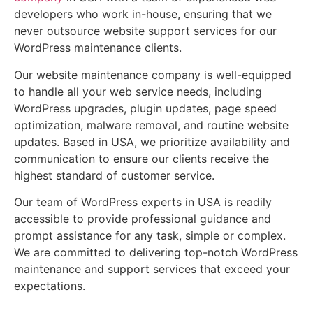
developers who work in-house, ensuring that we
never outsource website support services for our
WordPress maintenance clients.
Our website maintenance company is well-equipped
to handle all your web service needs, including
WordPress upgrades, plugin updates, page speed
optimization, malware removal, and routine website
updates. Based in USA, we prioritize availability and
communication to ensure our clients receive the
highest standard of customer service.
Our team of WordPress experts in USA is readily
accessible to provide professional guidance and
prompt assistance for any task, simple or complex.
We are committed to delivering top-notch WordPress
maintenance and support services that exceed your
expectations.