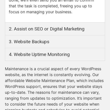
that the task is completed, freeing you up to
focus on managing your business.
2. Assist on SEO or Digital Marketing ​
3. Website Backups​
4. Website Uptime Monitoring
Maintenance is a crucial aspect of every WordPress
website, as the internet is constantly evolving. Our
affordable Website Maintenance Plan, which includes
WordPress support, ensures that your website stays
up-to-date. The reasons for maintenance can vary,
ranging from updates to optimization. It’s important
to consider the future needs of your website when
planning budgets and schedules to avoid potential