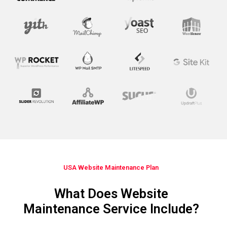
USA Website Maintenance Plan​
What Does Website
Maintenance Service Include?