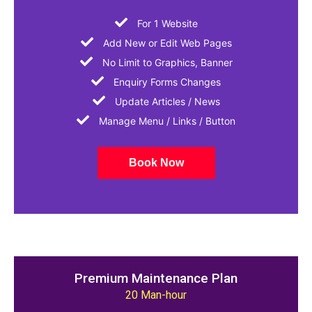
For 1 Website
Add New or Edit Web Pages
No Limit to Graphics, Banner
Enquiry Forms Changes
Update Articles / News
Manage Menu / Links / Button
Book Now
Premium Maintenance Plan
20 Man-hour