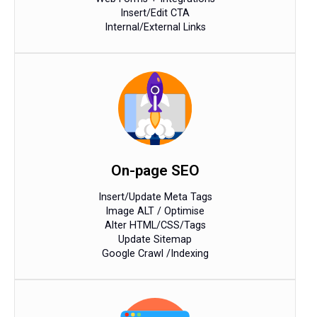
Insert/Edit CTA
Internal/External Links
On-page SEO
Insert/Update Meta Tags
Image ALT / Optimise
Alter HTML/CSS/Tags
Update Sitemap
Google Crawl /Indexing​