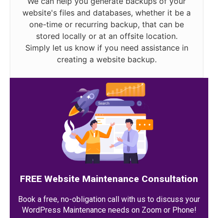
We can help you generate backups of your
website's files and databases, whether it be a
one-time or recurring backup, that can be
stored locally or at an offsite location.
Simply let us know if you need assistance in
creating a website backup.
FREE Website Maintenance Consultation
Book a free, no-obligation call with us to discuss your
WordPress Maintenance needs on Zoom or Phone!