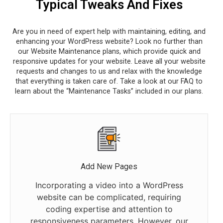
Typical Tweaks And Fixes
Are you in need of expert help with maintaining, editing, and
enhancing your WordPress website? Look no further than
our Website Maintenance plans, which provide quick and
responsive updates for your website. Leave all your website
requests and changes to us and relax with the knowledge
that everything is taken care of. Take a look at our FAQ to
learn about the “Maintenance Tasks” included in our plans.
Add New Pages
Incorporating a video into a WordPress
website can be complicated, requiring
coding expertise and attention to
responsiveness parameters. However, our