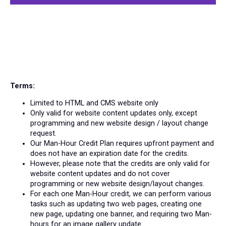
Terms:
Limited to HTML and CMS website only
Only valid for website content updates only, except
programming and new website design / layout change
request.
Our Man-Hour Credit Plan requires upfront payment and
does not have an expiration date for the credits.
However, please note that the credits are only valid for
website content updates and do not cover
programming or new website design/layout changes.
For each one Man-Hour credit, we can perform various
tasks such as updating two web pages, creating one
new page, updating one banner, and requiring two Man-
hours for an image gallery update.