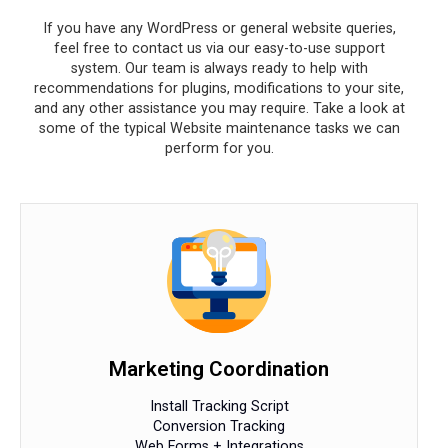
If you have any WordPress or general website queries,
feel free to contact us via our easy-to-use support
system. Our team is always ready to help with
recommendations for plugins, modifications to your site,
and any other assistance you may require. Take a look at
some of the typical Website maintenance tasks we can
perform for you.
Marketing Coordination
Install Tracking Script
Conversion Tracking
Web Forms + Integrations