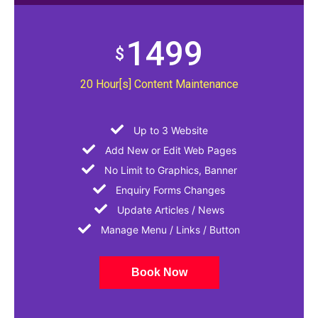
1499
$
20 Hour[s] Content Maintenance
Up to 3 Website
Add New or Edit Web Pages
No Limit to Graphics, Banner
Enquiry Forms Changes
Update Articles / News
Manage Menu / Links / Button
Book Now