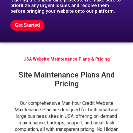
prioritize any urgent issues and resolve them
before bringing your website onto our platform.
Get Started
USA Website Maintenance Plans & Pricing
Site Maintenance Plans And
Pricing
Our comprehensive Man-hour Credit Website
Maintenance Plan are designed for both small and
large business sites in USA, offering on-demand
maintenance, backups, support, and small task
completion, all with transparent pricing. No Hidden