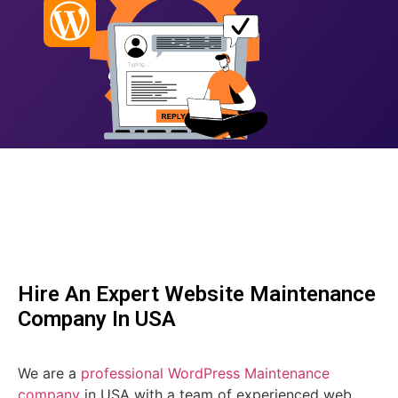
Hire An Expert Website Maintenance
Company In USA
We are a
professional WordPress Maintenance
company
in USA with a team of experienced web