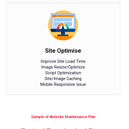
Site Optimise
Improve Site Load Time
Image Resize/Optimize
Script Optimization
Site/Image Caching
Mobile Responsive Issue
Sample of Website Maintenance Plan