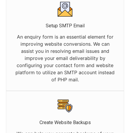
Setup SMTP Email
An enquiry form is an essential element for
improving website conversions. We can
assist you in resolving email issues and
improve your email deliverability by
configuring your contact form and website
platform to utilize an SMTP account instead
of PHP mail.
Create Website Backups