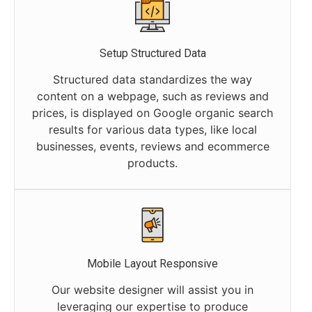
Setup Structured Data
Structured data standardizes the way
content on a webpage, such as reviews and
prices, is displayed on Google organic search
results for various data types, like local
businesses, events, reviews and ecommerce
products.
Mobile Layout Responsive
Our website designer will assist you in
leveraging our expertise to produce