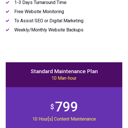
1-3 Days Turnaround Time
Free Website Monitoring
To Assist SEO or Digital Marketing
Weekly/Monthly Website Backups
Standard Maintenance Plan
10 Man-hour
799
$
10 Hour[s] Content Maintenance