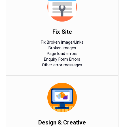
Fix Site
Fix Broken Image/Links
Broken images
Page load errors
Enquiry Form Errors
Other error messages
Design & Creative