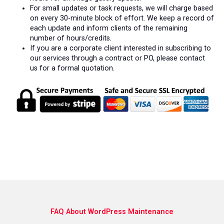
For small updates or task requests, we will charge based
on every 30-minute block of effort. We keep a record of
each update and inform clients of the remaining
number of hours/credits.
If you are a corporate client interested in subscribing to
our services through a contract or PO, please contact
us for a formal quotation.
FAQ About WordPress Maintenance