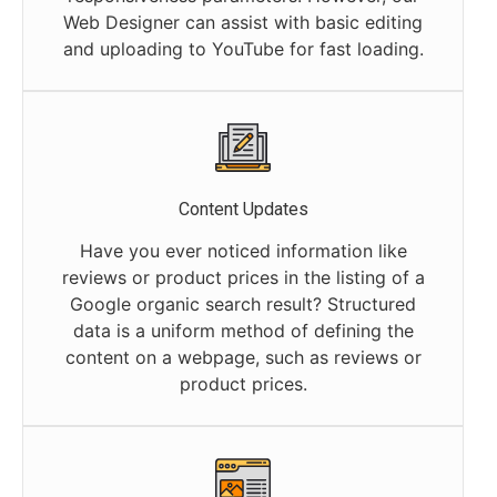
Web Designer can assist with basic editing
and uploading to YouTube for fast loading.
Content Updates
Have you ever noticed information like
reviews or product prices in the listing of a
Google organic search result? Structured
data is a uniform method of defining the
content on a webpage, such as reviews or
product prices.