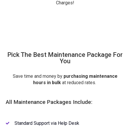
Charges!
Pick The Best Maintenance Package For
You
Save time and money by
purchasing
maintenance
hours in bulk
at reduced rates.
All Maintenance Packages Include:
Standard Support via Help Desk