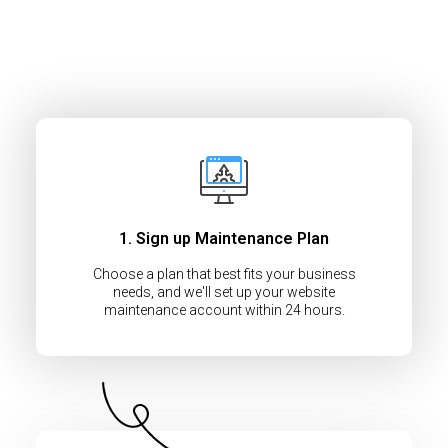
1. Sign up Maintenance Plan
Choose a plan that best fits your business
needs, and we'll set up your website
maintenance account within 24 hours.