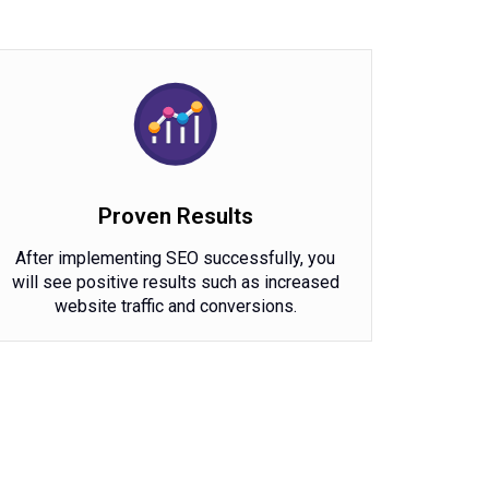
Proven Results
After implementing SEO successfully, you
will see positive results such as increased
website traffic and conversions.