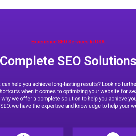
Experience SEO Services In USA
Complete SEO Solution
can help you achieve long-lasting results? Look no furth
shortcuts when it comes to optimizing your website for se
 why we offer a complete solution to help you achieve yo
l SEO, we have the expertise and knowledge to help your we