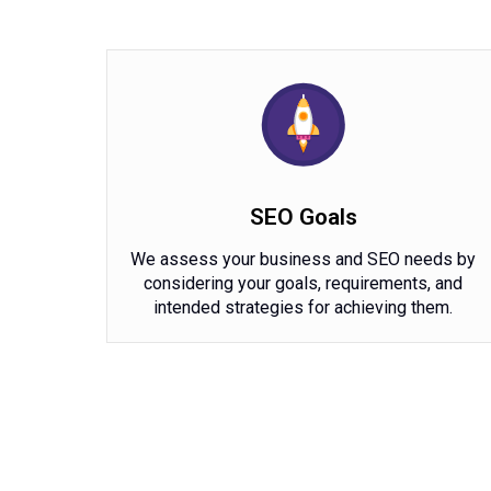
SEO Goals
We assess your business and SEO needs by
considering your goals, requirements, and
intended strategies for achieving them.