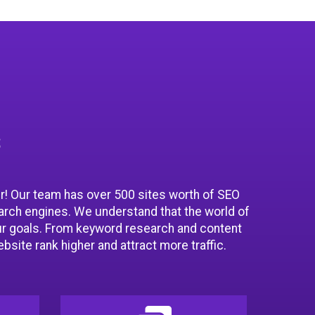
s
er! Our team has over 500 sites worth of SEO
arch engines. We understand that the world of
ur goals. From keyword research and content
bsite rank higher and attract more traffic.