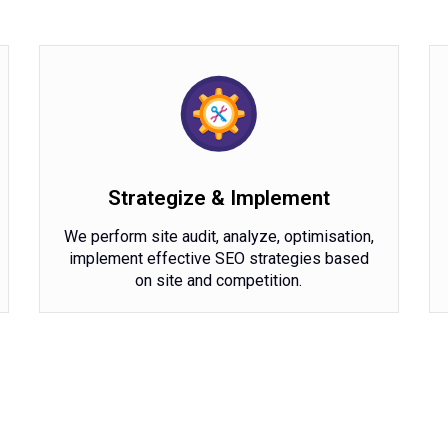
Strategize & Implement
We perform site audit, analyze, optimisation,
implement effective SEO strategies based
on site and competition.