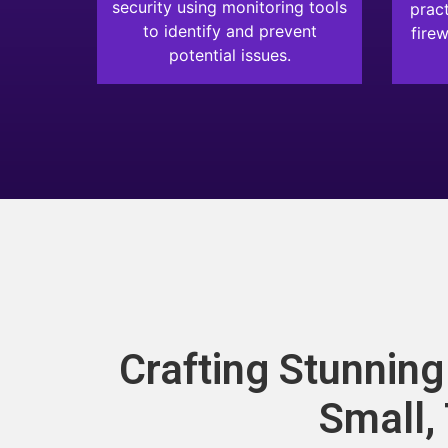
security using monitoring tools
pract
to identify and prevent
firew
potential issues.
Crafting Stunnin
Small,