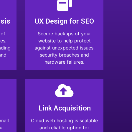
sis
UX Design for SEO
 of
Secure backups of your
es,
website to help protect
ading
against unexpected issues,
and
security breaches and
hardware failures.
Link Acquisition
mall
Cloud web hosting is scalable
ur
and reliable option for