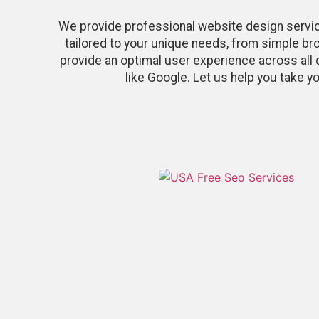
We provide professional website design servi
tailored to your unique needs, from simple b
provide an optimal user experience across all 
like Google. Let us help you take y