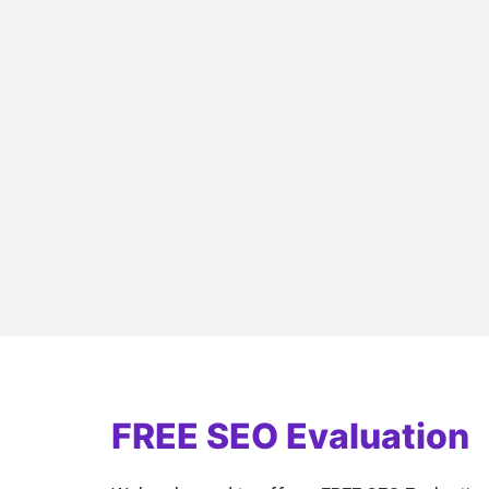
FREE SEO Evaluation