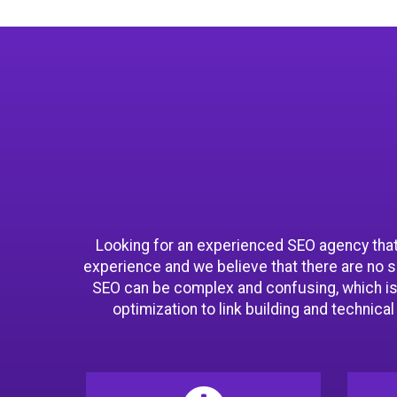
Looking for an experienced SEO agency that 
experience and we believe that there are no 
SEO can be complex and confusing, which is
optimization to link building and technica