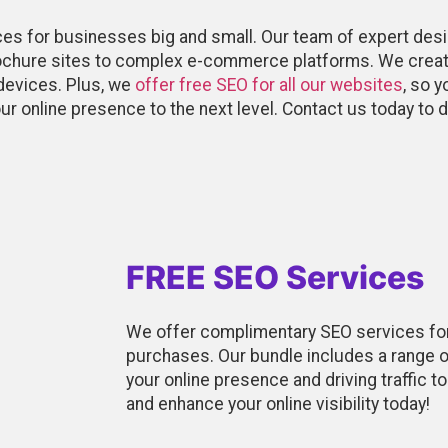
ces for businesses big and small. Our team of expert des
rochure sites to complex e-commerce platforms. We creat
devices. Plus, we
offer free SEO for all our websites
, so 
our online presence to the next level. Contact us today t
FREE SEO Services
We offer complimentary SEO services fo
purchases. Our bundle includes a range o
your online presence and driving traffic t
and enhance your online visibility today!