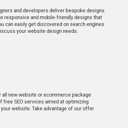
igners and developers deliver bespoke designs
e responsive and mobile-friendly designs that
you can easily get discovered on search engines
o discuss your website design needs.
r all new website or ecommerce package
f free SEO services aimed at optimizing
o your website. Take advantage of our offer