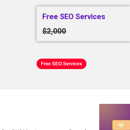
Free SEO Services
$2,000
Free SEO Services