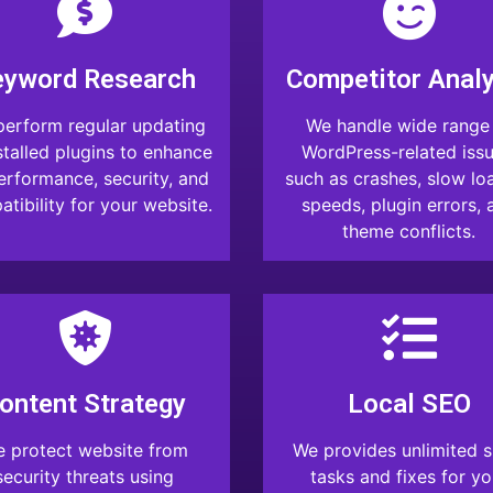
eyword Research
Competitor Analy
erform regular updating
We handle wide range
stalled plugins to enhance
WordPress-related issu
performance, security, and
such as crashes, slow lo
tibility for your website.
speeds, plugin errors, 
theme conflicts.
ontent Strategy
Local SEO
 protect website from
We provides unlimited s
security threats using
tasks and fixes for yo