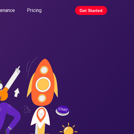
tenance
Pricing
Get Started