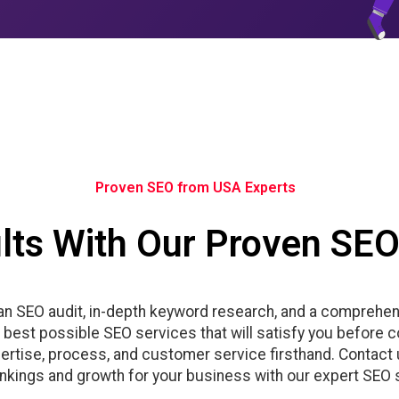
Proven SEO from USA Experts
lts With Our Proven SEO
 an SEO audit, in-depth keyword research, and a comprehen
he best possible SEO services that will satisfy you before 
rtise, process, and customer service firsthand. Contact u
ankings and growth for your business with our expert SEO 