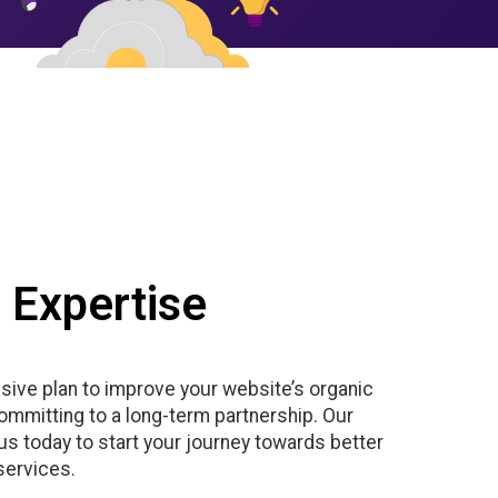
 Expertise
sive plan to improve your website’s organic
committing to a long-term partnership. Our
s today to start your journey towards better
services.