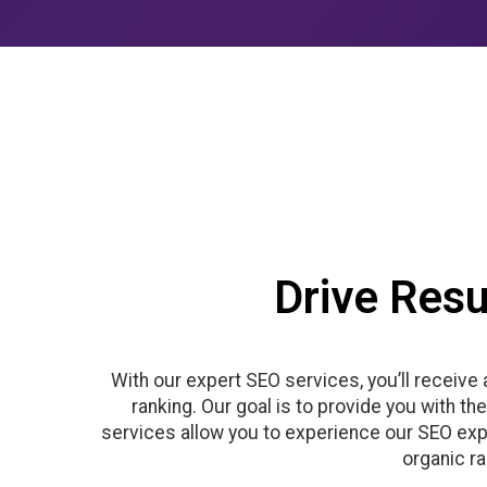
Drive Resu
With our expert SEO services, you’ll receive
ranking. Our goal is to provide you with t
services allow you to experience our SEO expe
organic r