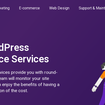
keting
E-commerce
Web Design
Support & Main
dPress
ce Services
ices provide you with round-
eam will monitor your site
 enjoy the benefits of having a
on of the cost.