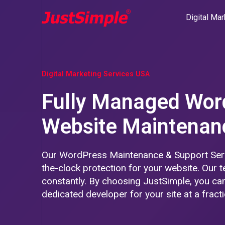
Digital Mar
Digital Marketing Services USA
Fully Managed Wor
Website Maintenan
Our WordPress Maintenance & Support Serv
the-clock protection for your website. Our t
constantly. By choosing JustSimple, you can
dedicated developer for your site at a fracti