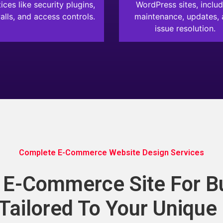
ices like security plugins,
WordPress sites, includ
alls, and access controls.
maintenance, updates,
issue resolution.
Complete E-Commerce Website Design Services
g E-Commerce Site For B
 Tailored To Your Unique