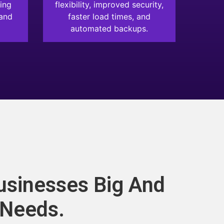
ing
flexibility, improved security,
 and
faster load times, and
automated backups.
usinesses Big And
 Needs.