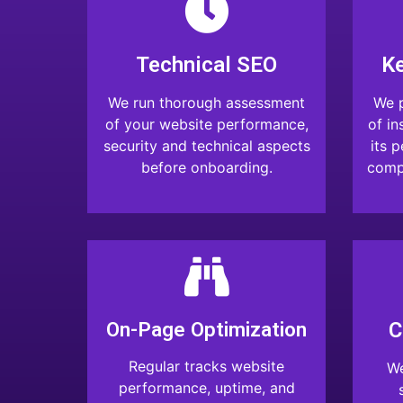
Technical SEO
K
We run thorough assessment
We p
of your website performance,
of in
security and technical aspects
its 
before onboarding.
compa
On-Page Optimization
C
Regular tracks website
We
performance, uptime, and