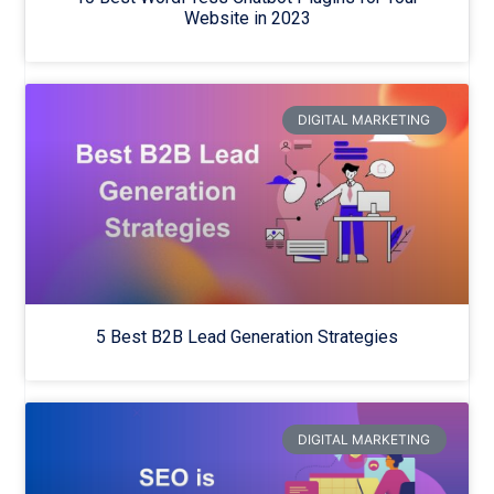
Website in 2023
DIGITAL MARKETING
5 Best B2B Lead Generation Strategies
DIGITAL MARKETING