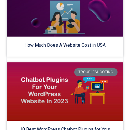
How Much Does A Website Cost in USA
TROUBLESHOOTING
10 Best WordPress Chatbot Plugins for Your