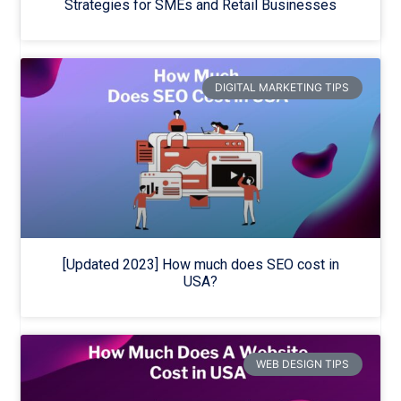
Strategies for SMEs and Retail Businesses
DIGITAL MARKETING TIPS
[Updated 2023] How much does SEO cost in
USA?
WEB DESIGN TIPS