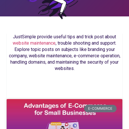
JustSimple provide useful tips and trick post about
website maintenance
, trouble shooting and support.
Explore topic posts on subjects like branding your
company, website maintenance, e-commerce operation,
handling domains, and maintaining the security of your
websites.
E-COMMERCE