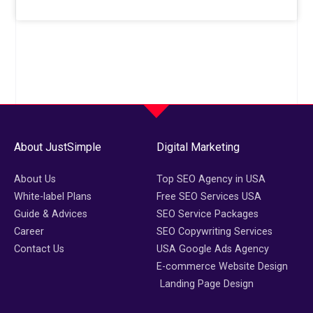
About JustSimple
Digital Marketing
About Us
Top SEO Agency in USA
White-label Plans
Free SEO Services USA
Guide & Advices
SEO Service Packages
Career
SEO Copywriting Services
Contact Us
USA Google Ads Agency
E-commerce Website Design
Landing Page Design