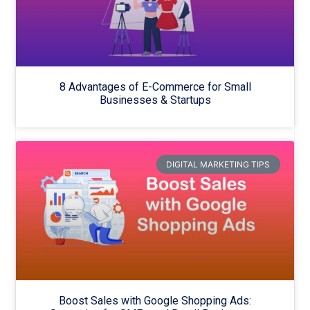
8 Advantages of E-Commerce for Small
Businesses & Startups
DIGITAL MARKETING TIPS
Boost Sales with Google Shopping Ads: