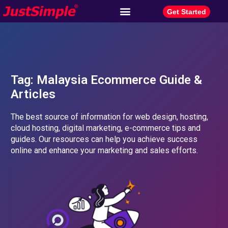
Get Started
Tag: Malaysia Ecommerce Guide &
Articles​
The best source of information for web design, hosting,
cloud hosting, digital marketing, e-commerce tips and
guides. Our resources can help you achieve success
online and enhance your marketing and sales efforts.