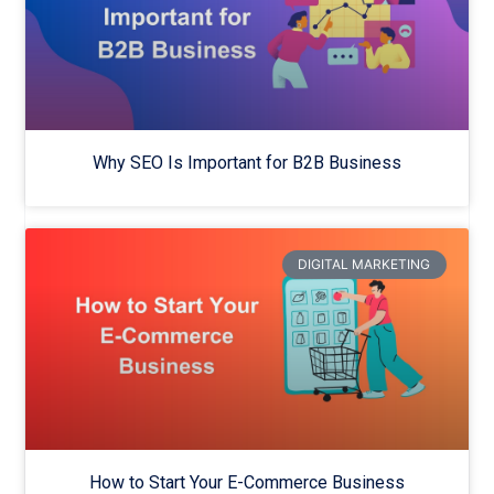
Why SEO Is Important for B2B Business
DIGITAL MARKETING
How to Start Your E-Commerce Business