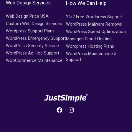
Web Design Services
How We Can Help
Web Design Price USA
24/7 Free Wordpress Support
Custom Web Design Services
WordPress Malware Removal
Wordpress Support Plans
WordPress Speed Optimization
WordPress Emergency Support
Managed Cloud Hosting
WordPress Security Service
Wordpress Hosting Plans
WordPress Ad-Hoc Support
WordPress Maintenance &
Support
WooCommerce Maintenance