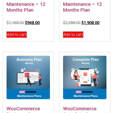
Maintenance – 12
Maintenance – 12
Months Plan
Months Plan
$
1,188.00
$
948.00
$
2,388.00
$
1,908.00
Add to cart
Add to cart
WooCommerce
WooCommerce