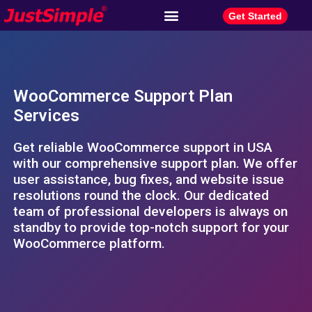
Get Started
WooCommerce Support Plan
Services
Get reliable WooCommerce support in USA
with our comprehensive support plan. We offer
user assistance, bug fixes, and website issue
resolutions round the clock. Our dedicated
team of professional developers is always on
standby to provide top-notch support for your
WooCommerce platform.