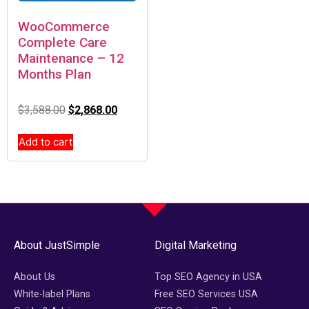
WooCommerce
Complete Care
Maintenance – 12
Months Plan
$
3,588.00
$
2,868.00
Add to cart
About JustSimple
Digital Marketing
About Us
Top SEO Agency in USA
White-label Plans
Free SEO Services USA