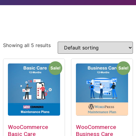
Showing all 5 results
Sale!
Sale!
WooCommerce
WooCommerce
Basic Care
Business Care