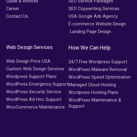
Guide & Advices
SEO Service Packages
Career
SEO Copywriting Services
Contact Us
USA Google Ads Agency
E-commerce Website Design
Landing Page Design
Web Design Services
How We Can Help
Web Design Price USA
24/7 Free Wordpress Support
Custom Web Design Services
WordPress Malware Removal
Wordpress Support Plans
WordPress Speed Optimization
WordPress Emergency Support
Managed Cloud Hosting
WordPress Security Service
Wordpress Hosting Plans
WordPress Ad-Hoc Support
WordPress Maintenance &
Support
WooCommerce Maintenance