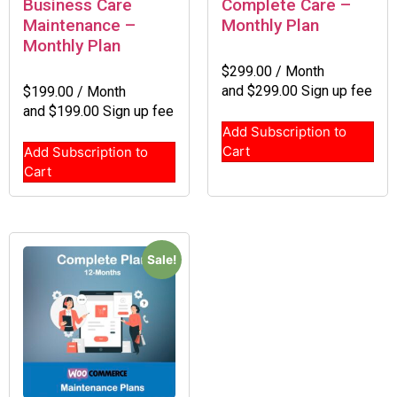
Business Care
Complete Care –
Maintenance –
Monthly Plan
Monthly Plan
$
299.00
/ Month
and
$
299.00
Sign up fee
$
199.00
/ Month
and
$
199.00
Sign up fee
Add Subscription to
Cart
Add Subscription to
Cart
Sale!