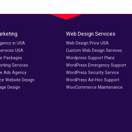
arketing
Web Design Services
gency in USA
Web Design Price USA
Services USA
Custom Web Design Services
ce Packages
Wordpress Support Plans
iting Services
WordPress Emergency Support
e Ads Agency
WordPress Security Service
e Website Design
WordPress Ad-Hoc Support
age Design
WooCommerce Maintenance