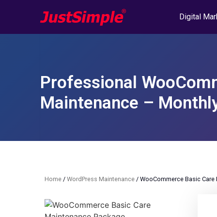
Digital Mar
Professional WooComm
Maintenance – Monthl
Home
/
WordPress Maintenance
/ WooCommerce Basic Care M