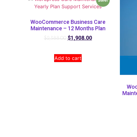
WooCommerce Business Care
Maintenance – 12 Months Plan
$
1,908.00
$
2,388.00
Add to cart
Woo
Maint