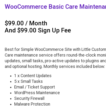
WooCommerce Basic Care Maintenan
$
99.00
/ Month
And
$
99.00
Sign Up Fee
Best for Simple WooCommerce Site with Little Custo
Care maintenance service offers round-the-clock monit
updates, small tasks, pro-active updates to plugins a
and optional hosting. Monthly services included below:
1 x Content Updates
5 x Small Tasks
Email / Ticket Support
WordPress Maintenance
Security Firewall
Malware Protection