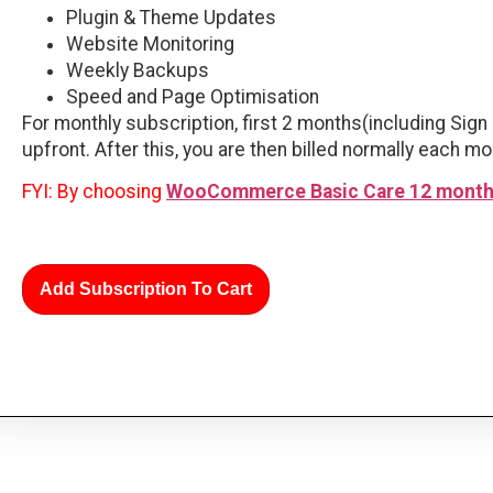
Plugin & Theme Updates
Website Monitoring
Weekly Backups
Speed and Page Optimisation
For monthly subscription, first 2 months(including Sign 
upfront. After this, you are then billed normally each mo
FYI: By choosing
WooCommerce Basic Care 12 month
Add Subscription To Cart