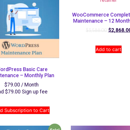
WooCommerce Complet
Maintenance – 12 Month
$
2,868.0
$
3,588.00
Add to cart
ordPress Basic Care
tenance – Monthly Plan
$
79.00
/ Month
nd
$
79.00
Sign up fee
d Subscription to Cart
Sale!