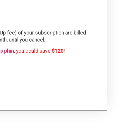
Up fee) of your subscription are billed
nth, until you cancel.
s plan
, you could save
$120!