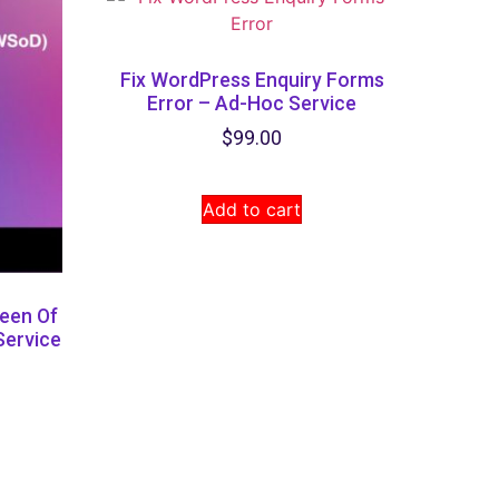
Fix WordPress Enquiry Forms
Error – Ad-Hoc Service
$
99.00
Add to cart
een Of
Service