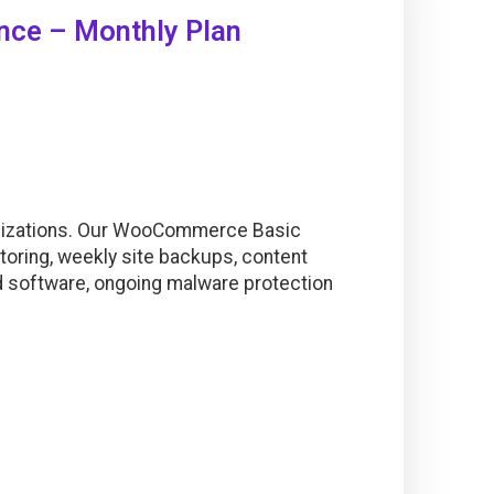
ce – Monthly Plan
mizations. Our WooCommerce Basic
oring, weekly site backups, content
nd software, ongoing malware protection