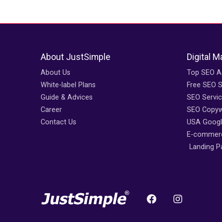
About JustSimple
Digital M
About Us
Top SEO A
White-label Plans
Free SEO 
Guide & Advices
SEO Servi
Career
SEO Copywr
Contact Us
USA Googl
E-commerc
Landing P