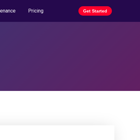
tenance
Pricing
Get Started