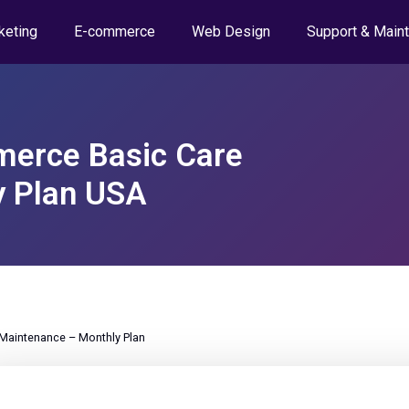
keting
E-commerce
Web Design
Support & Main
erce Basic Care
y Plan USA
aintenance – Monthly Plan