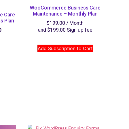
WooCommerce Business Care
Maintenance – Monthly Plan
e Care
s Plan
$
199.00
/ Month
0
and
$
199.00
Sign up fee
Add Subscription to Cart