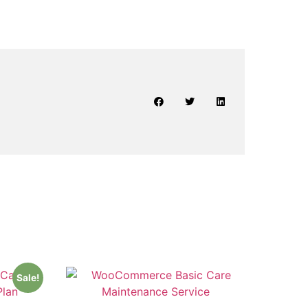
Sale!