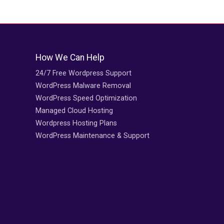
How We Can Help
24/7 Free Wordpress Support
WordPress Malware Removal
WordPress Speed Optimization
Managed Cloud Hosting
Wordpress Hosting Plans
WordPress Maintenance & Support