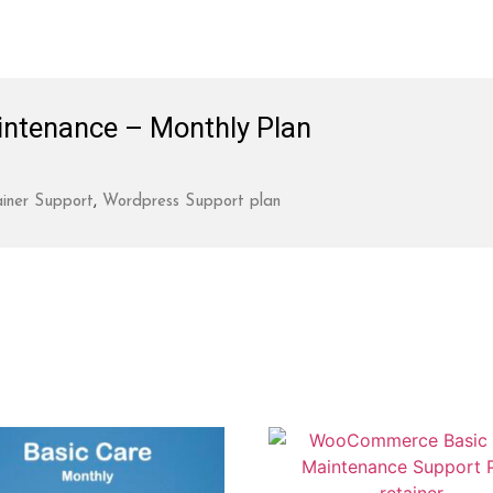
ntenance – Monthly Plan
iner Support
,
Wordpress Support plan