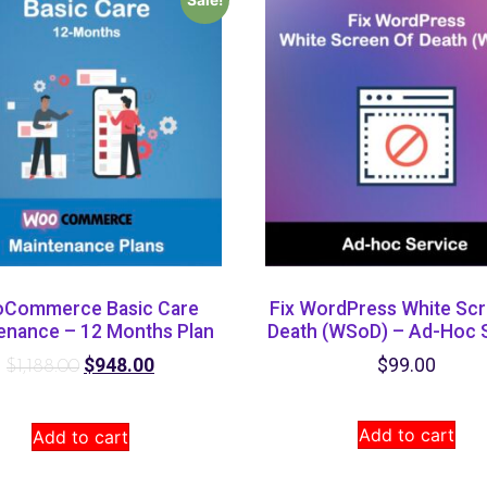
Commerce Basic Care
Fix WordPress White Scr
enance – 12 Months Plan
Death (WSoD) – Ad-Hoc 
$
948.00
$
99.00
$
1,188.00
Add to cart
Add to cart