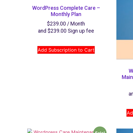
WordPress Complete Care –
Monthly Plan
$
239.00
/ Month
and
$
239.00
Sign up fee
Add Subscription to Cart
W
Main
a
Ad
Sale!