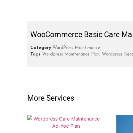
WooCommerce Basic Care Mai
Category
WordPress Maintenance
Tags
Wordpress Maintenance Plan
,
Wordpress Reta
More Services